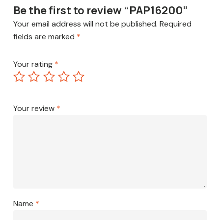
Be the first to review “PAP16200”
Your email address will not be published.
Required
fields are marked
*
Your rating
*
Your review
*
Name
*