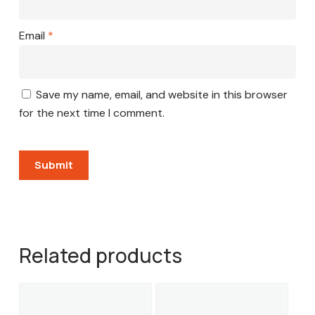
Email
*
Save my name, email, and website in this browser
for the next time I comment.
Related products