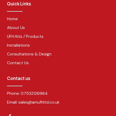
Quick Links
Home
About Us
UFH Kits / Products
Installations
Consultations & Design
Contact Us
Contact us
Phone:
07532126964
Email:
sales@amufhltd.co.uk