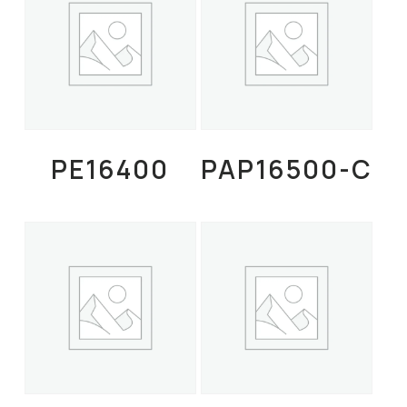
Read More
Read More
PE16400
PAP16500-C