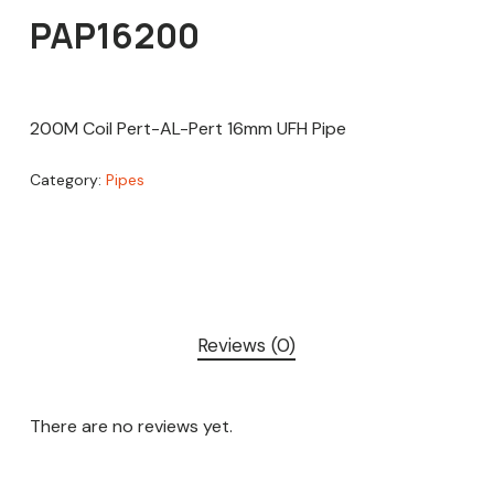
PAP16200
200M Coil Pert-AL-Pert 16mm UFH Pipe
Category:
Pipes
Reviews (0)
There are no reviews yet.