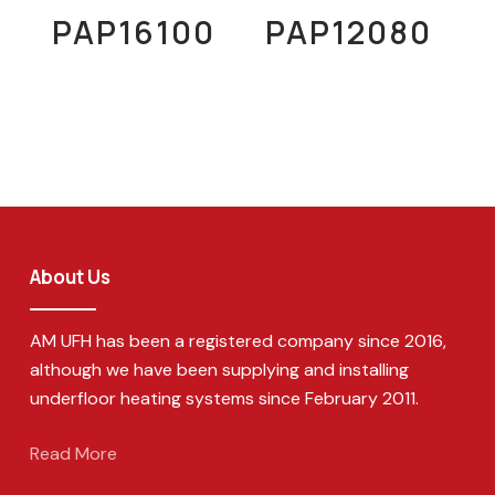
Read More
Read More
PAP16100
PAP12080
About Us
AM UFH has been a registered company since 2016,
although we have been supplying and installing
underfloor heating systems since February 2011.
Read More