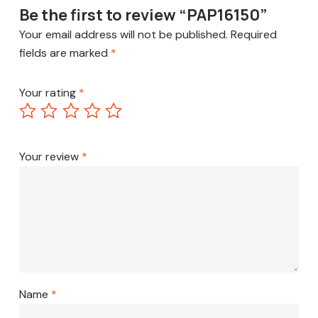
Be the first to review “PAP16150”
Your email address will not be published.
Required
fields are marked
*
Your rating
*
Your review
*
Name
*