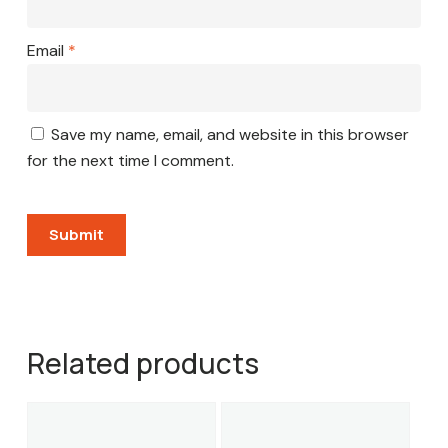
Email
*
Save my name, email, and website in this browser
for the next time I comment.
Related products