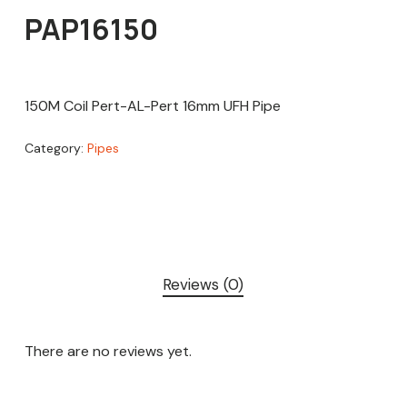
PAP16150
150M Coil Pert-AL-Pert 16mm UFH Pipe
Category:
Pipes
Reviews (0)
There are no reviews yet.