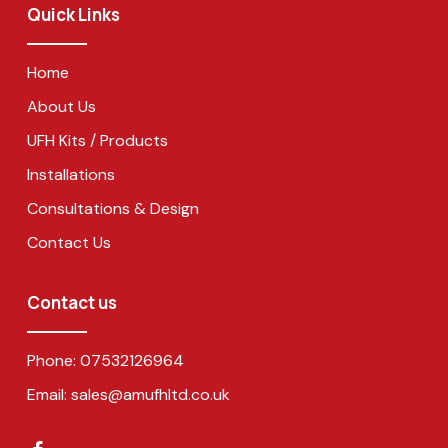
Quick Links
Home
About Us
UFH Kits / Products
Installations
Consultations & Design
Contact Us
Contact us
Phone:
07532126964
Email:
sales@amufhltd.co.uk