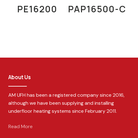
Read More
Read More
PE16200
PAP16500-C
About Us
AM UFH has been a registered company since 2016,
although we have been supplying and installing
underfloor heating systems since February 2011.
Read More