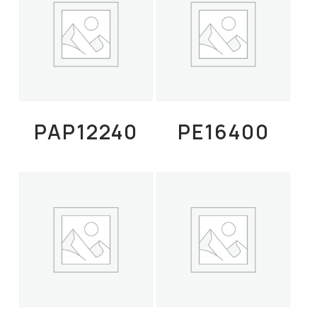
Read More
Read More
PAP12240
PE16400